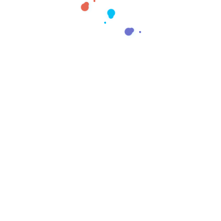
Creativo Jóvenes: a Designer’s UI/UX Complete Checklist.
Recent Comments
No comments to show.
Archives
April 2025
October 2022
Categories
Design