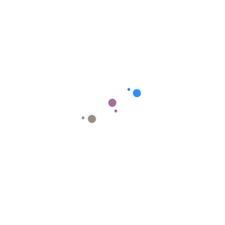
 your Brand
 Click the button to let us start
Quick Links
Social Media Advertising Platforms
Native Advertising Platforms